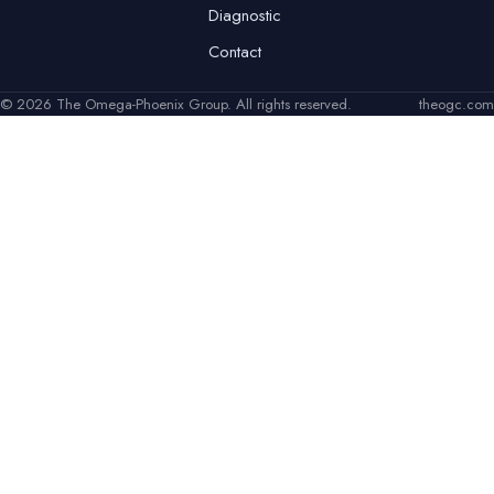
Diagnostic
Contact
© 2026 The Omega-Phoenix Group. All rights reserved.
theogc.com