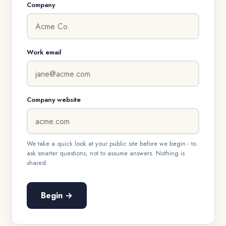
Company
Work email
Company website
We take a quick look at your public site before we begin - to
ask smarter questions, not to assume answers. Nothing is
shared.
Begin →