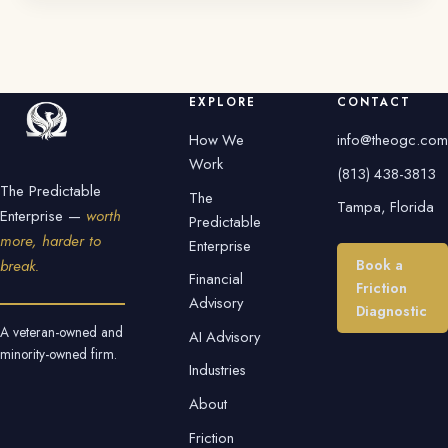
EXPLORE
CONTACT
How We
info@theogc.com
Work
(813) 438-3813
The Predictable
The
Tampa, Florida
Enterprise —
worth
Predictable
more, harder to
Enterprise
Book a
break.
Financial
Friction
Advisory
Diagnostic
A veteran-owned and
AI Advisory
minority-owned firm.
Industries
About
Friction