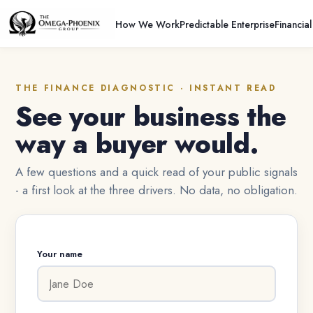
How We Work
Predictable Enterprise
Financia
THE FINANCE DIAGNOSTIC · INSTANT READ
See your business the
way a buyer would.
A few questions and a quick read of your public signals
- a first look at the three drivers. No data, no obligation.
Your name