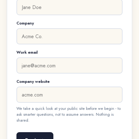
Company
Work email
Company website
We take a quick look at your public site before we begin - to
ask smarter questions, not to assume answers. Nothing is
shared.