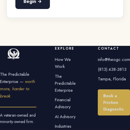
Begin →
EXPLORE
CONTACT
How We
info@theogc.com
Work
(813) 438-3813
The Predictable
The
Tampa, Florida
Enterprise —
worth
Predictable
more, harder to
Enterprise
Book a
break.
Financial
Friction
Advisory
Diagnostic
A veteran-owned and
AI Advisory
minority-owned firm.
Industries