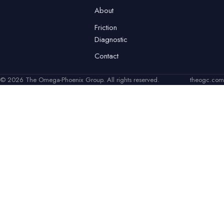
About
Friction
Diagnostic
Contact
© 2026 The Omega-Phoenix Group. All rights reserved.
theogc.com