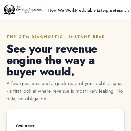
How We Work
Predictable Enterprise
Financia
THE GTM DIAGNOSTIC · INSTANT READ
See your revenue
engine the way a
buyer would.
A few questions and a quick read of your public signals
- a first look at where revenue is most likely leaking. No
data, no obligation.
Your name