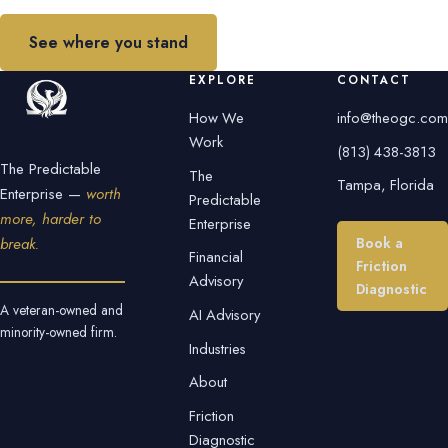
See where you stand
EXPLORE
CONTACT
How We
info@theogc.com
Work
(813) 438-3813
The Predictable
The
Tampa, Florida
Enterprise —
worth
Predictable
more, harder to
Enterprise
Book a
break.
Financial
Friction
Advisory
Diagnostic
A veteran-owned and
AI Advisory
minority-owned firm.
Industries
About
Friction
Diagnostic