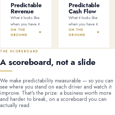
Predictable
Predictable
Revenue
Cash Flow
What it looks like
What it looks like
when you have it.
when you have it.
ON THE
ON THE
GROUND
GROUND
THE SCOREBOARD
A scoreboard, not a slide
We make predictability measurable — so you can
see where you stand on each driver and watch it
improve. That's the prize: a business worth more
and harder to break, on a scoreboard you can
actually read.