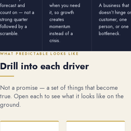
forecast and
when you need
A business that
count on — not a
it, so growth
doesn’t hinge o
strong quarter
creates
customer, one
followed by a
momentum
person, or one
scramble.
instead of a
bottleneck.
crisis.
WHAT PREDICTABLE LOOKS LIKE
Drill into each driver
Not a promise — a set of things that become
true. Open each to see what it looks like on the
ground.