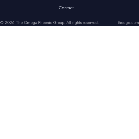
Contact
© 2026 The Omega-Phoenix Group. All rights reserved.
theogc.com