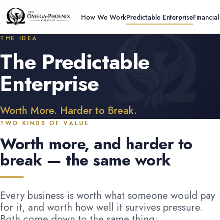
How We Work
Predictable Enterprise
Financia
THE IDEA
The Predictable
Enterprise
Worth More. Harder to Break.
TWO KINDS OF VALUE
Worth more, and harder to
break — the same work
Every business is worth what someone would pay
for it, and worth how well it survives pressure.
Both come down to the same thing: