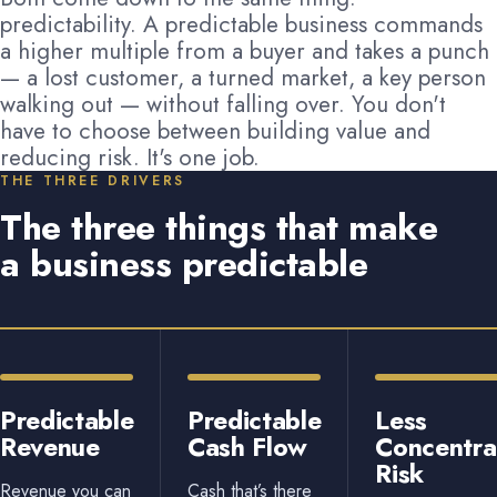
predictability. A predictable business commands
a higher multiple from a buyer and takes a punch
— a lost customer, a turned market, a key person
walking out — without falling over. You don't
have to choose between building value and
reducing risk. It's one job.
THE THREE DRIVERS
The three things that make
a business predictable
Predictable
Predictable
Less
Revenue
Cash Flow
Concentra
Risk
Revenue you can
Cash that’s there